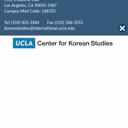
11371 Bunche Hall
Los Angeles, CA 90095-1487
Campus Mail Code: 148703
Tel (310) 825-3284 Fax (310) 206-3555
koreanstudies@international.ucla.edu
© 2026 The Regents of the University of California. All rights reserved.
Terms of Use / Privacy
Policy
Home
Events
Programs
News
About Us
Mission
Courses
Resources
Publications
Donate