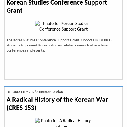
Korean Studies Conference Support
Grant
The Korean Studies Conference Support Grant supports UCLA Ph.D.
students to present Korean studies-related research at academic
conferences and events.
UC Santa Cruz 2026 Summer Session
A Radical History of the Korean War
(CRES 153)