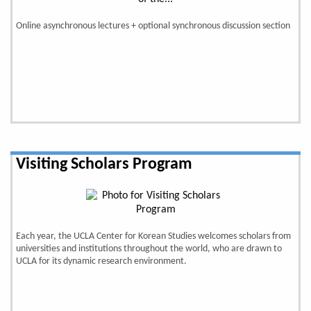
Online asynchronous lectures + optional synchronous discussion section
Visiting Scholars Program
Each year, the UCLA Center for Korean Studies welcomes scholars from
universities and institutions throughout the world, who are drawn to
UCLA for its dynamic research environment.