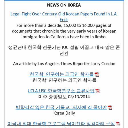
NEWS ON KOREA
Legal Fight Over Century-Old Korean Papers Found in L.A.
Ends
For more than a decade, 15,000 to 16,000 pages of
documents that chronicle the very early years of Korean
immigration to California have been in limbo.
성균관대 한국학 전문기관 IUC 설립 이끌고 대표 맡은 존
던컨
An article by Los Angeles Times Reporter Larry Gordon
'한국학' 연구하는 외국인 학자들
'한국학' 연구하는 외국인 학자들
UCLA-USC 한국학연구소 교류사업
미주 중앙일보 03/13/2014
방향감각 잃은 한국 기독교…역사에 길 물어야
Korea Daily
미국내 최대 한국학 프로그램 남미전파 징검다리 구실