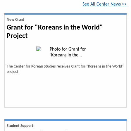
See All Center News >>
New Grant
Grant for "Koreans in the World"
Project
The Center for Korean Studies receives grant for "Koreans in the World"
project.
Student Support