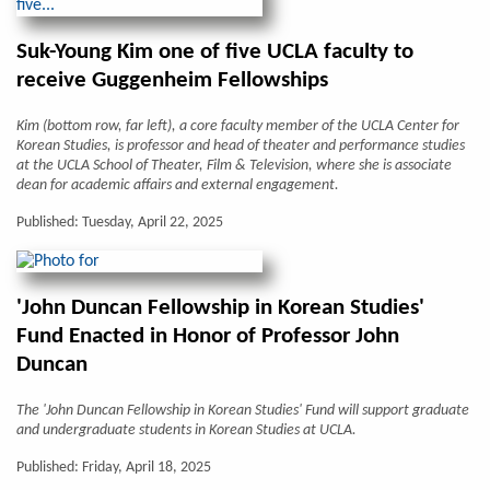
Suk-Young Kim one of five UCLA faculty to
receive Guggenheim Fellowships
Kim (bottom row, far left), a core faculty member of the UCLA Center for
Korean Studies, is professor and head of theater and performance studies
at the UCLA School of Theater, Film & Television, where she is associate
dean for academic affairs and external engagement.
Published: Tuesday, April 22, 2025
'John Duncan Fellowship in Korean Studies'
Fund Enacted in Honor of Professor John
Duncan
The 'John Duncan Fellowship in Korean Studies' Fund will support graduate
and undergraduate students in Korean Studies at UCLA.
Published: Friday, April 18, 2025