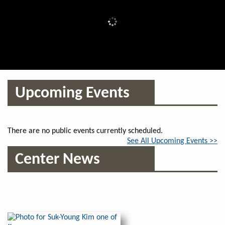
Upcoming Events
There are no public events currently scheduled.
See All Upcoming Events >>
Center News