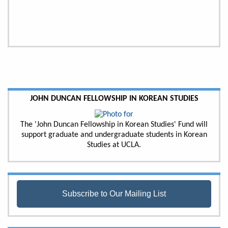
JOHN DUNCAN FELLOWSHIP IN KOREAN STUDIES
The 'John Duncan Fellowship in Korean Studies' Fund will
support graduate and undergraduate students in Korean
Studies at UCLA.
Subscribe to Our Mailing List