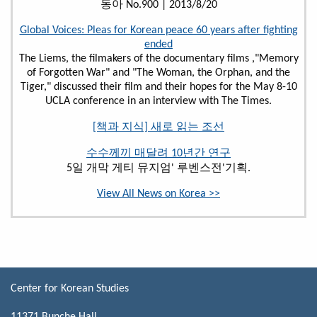
동아 No.900 | 2013/8/20
Global Voices: Pleas for Korean peace 60 years after fighting
ended
The Liems, the filmakers of the documentary films ,"Memory
of Forgotten War" and "The Woman, the Orphan, and the
Tiger," discussed their film and their hopes for the May 8-10
UCLA conference in an interview with The Times.
[책과 지식] 새로 읽는 조선
수수께끼 매달려 10년간 연구
5일 개막 게티 뮤지엄' 루벤스전'기획.
View All News on Korea >>
Center for Korean Studies